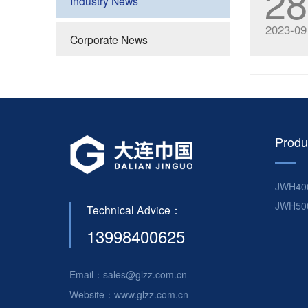
28
Industry News
2023-09
Corporate News
Produ
JWH40
JWH50
Technical Advice：
13998400625
Email：sales@glzz.com.cn
Website：www.glzz.com.cn