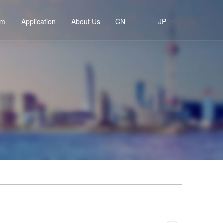
em
Application
About Us
CN
JP
|