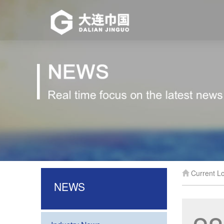
Current Lo
NEWS