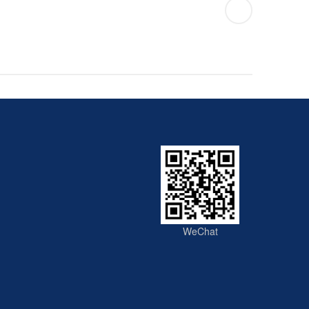
WeChat