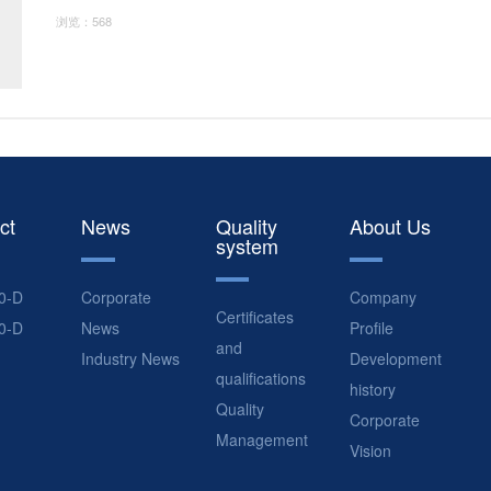
浏览：568
ct
News
Quality
About Us
system
0-D
Corporate
Company
Certificates
0-D
News
Profile
and
Industry News
Development
qualifications
history
Quality
Corporate
Management
Vision