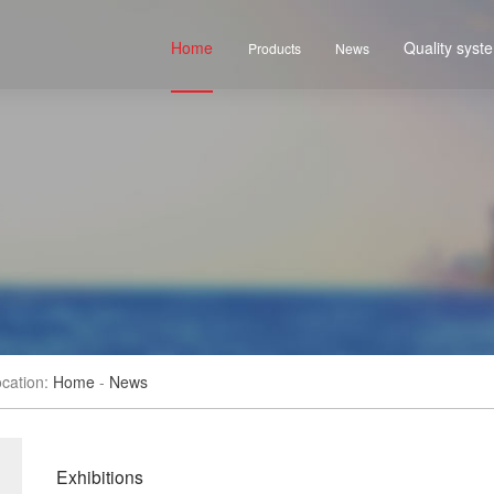
Home
Quality syst
Products
News
cation:
Home
-
News
Exhibitions