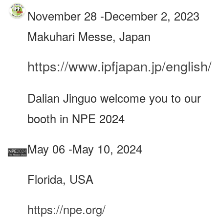
November 28 -December 2, 2023
Makuhari Messe, Japan
https://www.ipfjapan.jp/english/
Dalian Jinguo welcome you to our
booth in NPE 2024
May 06 -May 10, 2024
Florida, USA
https://npe.org/