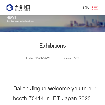
CN
Exhibitions
Date : 2023-09-28
Browse : 567
Dalian Jinguo welcome you to our
booth 70414 in IPT Japan 2023