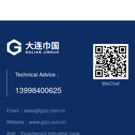
Technical Advice：
WeChat
13998400625
Email：sales@glzz.com.cn
Website：www.glzz.com.cn
Add：Yingchengzi Industrial zone,